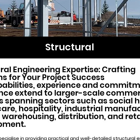
Structural
ral Engineering Expertise: Crafting
ns for Your Project Success
abilities, experience and commitm
nce extend to larger-scale commer
s spanning sectors such as social 
are, hospitality, industrial manufa
 warehousing, distribution, and reta
pment.
ecialise in providing practical and well-detailed structural 