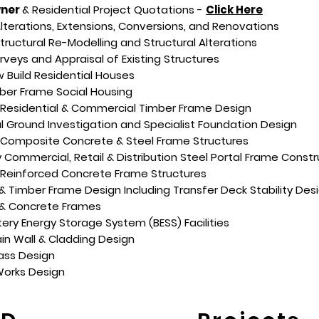
ner
& Residential Project Quotations -
Click Here
Alterations, Extensions, Conversions, and Renovations
Structural Re-Modelling and Structural Alterations
urveys and Appraisal of Existing Structures
Build Residential Houses
ber Frame Social Housing
 Residential & Commercial Timber Frame Design
 Ground Investigation and Specialist Foundation Design
y Composite Concrete & Steel Frame Structures
y Commercial, Retail & Distribution Steel Portal Frame Constr
 Reinforced Concrete Frame Structures
 & Timber Frame Design Including Transfer Deck Stability Des
 & Concrete Frames
tery Energy Storage System (BESS) Facilities
in Wall & Cladding Design
lass Design
orks Design