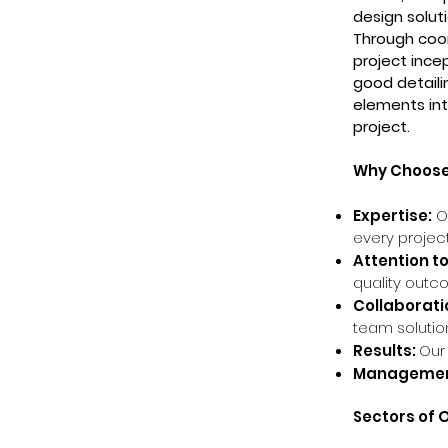
design soluti
Through coor
project ince
good detaili
elements int
project.
Why Choose 
Expertise:
Ou
every project
Attention to
quality outc
Collaborati
team solutio
Results:
Our
Managemen
Sectors of 