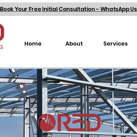
Book Your Free Initial Consultation - WhatsApp Us
Home
About
Services
RS