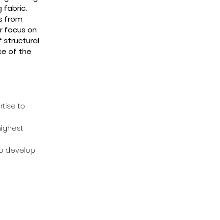
 fabric.
ns from
r focus on
 structural
ce of the
tise t
o
highest
to develop