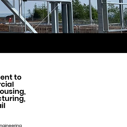
ent to
cial
housing,
cturing,
il
engineering