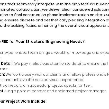
ons that seamlessly integrate with the architectural building
dinated collaboration, we deliver clear, considered solutio
ption to final construction phase implementation on site. Ou
ng ensures discrete and aesthetically pleasing integration of
o the building fabric, enhancing the overall visual appearan
RED for Your Structural Engineering Needs?
r experienced team brings a wealth of knowledge and exper
.
 Detail:
We pay meticulous attention to detail to ensure the 
omes.
on:
We work closely with our clients and fellow professionals 
ns and achieve the desired visual appearance.
 track record of successful projects spea
ks for itself.
t:
Single point of contact and dedicated project manager.
Our Project Work Include: