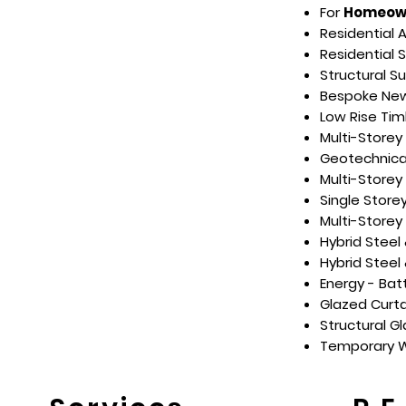
For
Homeow
Residential 
Residential 
Structural S
Bespoke New 
Low Rise Tim
Multi-Storey
Geotechnical
Multi-Store
Single Store
Multi-Storey
Hybrid Steel
Hybrid Steel
Energy - Bat
Glazed Curta
Structural G
Temporary W