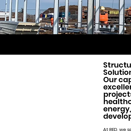
Structu
Solutio
Our cap
excelle
project
healthc
energy,
develo
At RED, we sp