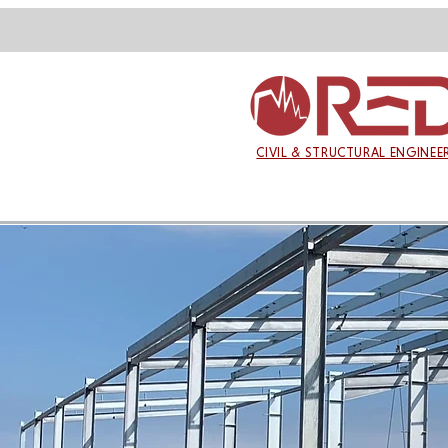
CIVIL & STRUCTURAL ENGINEE